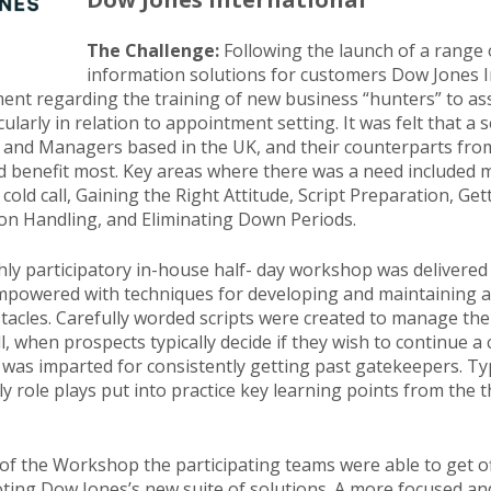
The Challenge:
Following the launch of a range
information solutions for customers Dow Jones I
ment regarding the training of new business “hunters” to assi
icularly in relation to appointment setting. It was felt that a
 and Managers based in the UK, and their counterparts fro
 benefit most. Key areas where there was a need included m
 cold call, Gaining the Right Attitude, Script Preparation, Get
on Handling, and Eliminating Down Periods.
hly participatory in-house half- day workshop was delivered
mpowered with techniques for developing and maintaining a p
cles. Carefully worded scripts were created to manage the c
ll, when prospects typically decide if they wish to continue a
 was imparted for consistently getting past gatekeepers. Typ
ly role plays put into practice key learning points from the 
 of the Workshop the participating teams were able to get of
oting Dow Jones’s new suite of solutions. A more focused an