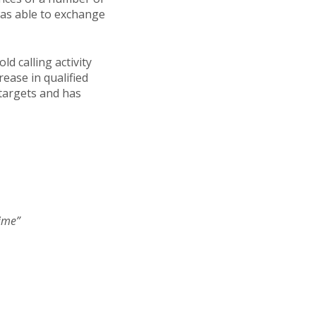
was able to exchange
d calling activity
ease in qualified
 targets and has
time”