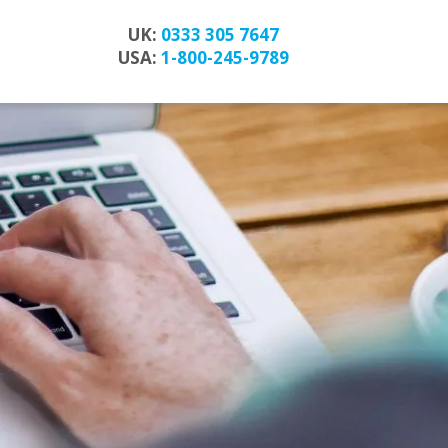
UK:
0333 305 7647
USA:
1-800-245-9789