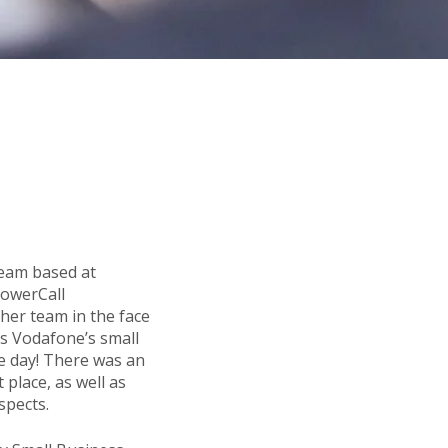
Team based at
PowerCall
 her team in the face
s Vodafone’s small
le day! There was an
 place, as well as
spects.