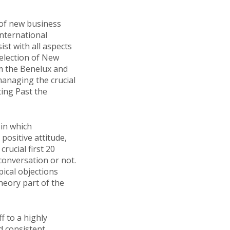
 of new business
nternational
st with all aspects
 selection of New
m the Benelux and
anaging the crucial
ting Past the
 in which
ositive attitude,
rucial first 20
 conversation or not.
ical objections
theory part of the
f to a highly
d consistent