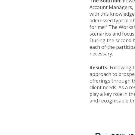
The Solution:
Power
Account Managers, i
with this knowledge
addressed typical ob
for me!” The Worksho
scenarios and focus
During the second h
each of the particip
necessary.
Results:
Following 
approach to prospect
offerings through t
client needs. As a r
play a key role in 
and recognisable br