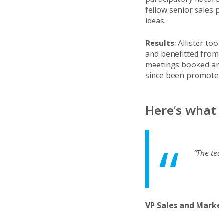
fellow senior sales
ideas.
Results:
Allister to
and benefitted from 
meetings booked and 
since been promote
Here’s what 
“The te
VP Sales and Mark