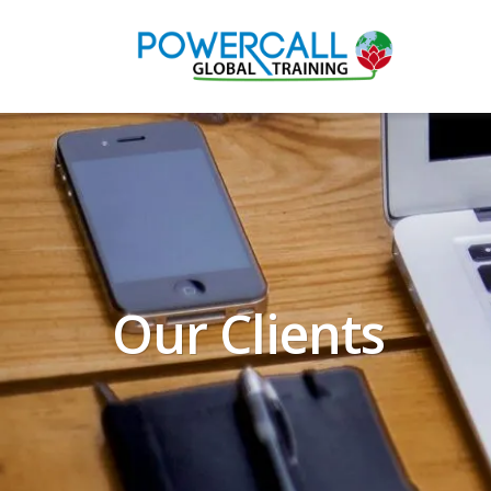
Our Clients