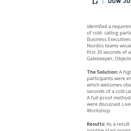
identified a require
of cold- calling part
Business Executives
Nordics teams would
first 20 seconds of a
Gatekeeper, Objecti
The Solution:
A hig
participants were e
which welcomes obsta
seconds of a cold ca
A full-proof method
were discussed. Live
Workshop.
Results:
As a result
positive start prom