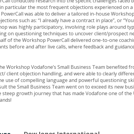
Call conducted research into the specific challenges faced 
n particular the most frequent objections experienced on a 
 PowerCall was able to deliver a tailored in-house Workshop
jections such as: “I already have a contract in place”, or “Yo
p was highly participatory, involving role plays around typi
ing on questioning techniques to uncover client/prospect ne
alf of the Workshop PowerCall delivered one-to-one coachi
ants before and after live calls, where feedback and guidanc
the Workshop Vodafone’s Small Business Team benefited fr
/ client objection handling, and were able to clearly differen
he use of compelling language and powerful questioning skil
esult the Small Business Team went on to exceed its new bus
the steep growth journey that has made Vodafone one of the U
ands!
Dow Jones International