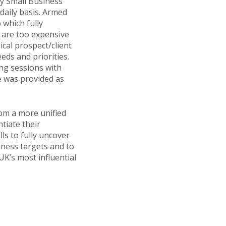
by Small Business
daily basis. Armed
 which fully
u are too expensive
cal prospect/client
eds and priorities.
ng sessions with
e was provided as
om a more unified
tiate their
ls to fully uncover
iness targets and to
K’s most influential