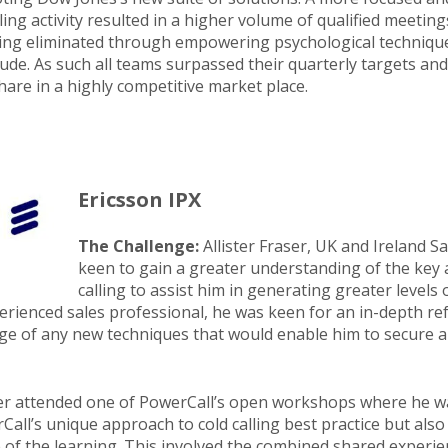
ling activity resulted in a higher volume of qualified meetin
ing eliminated through empowering psychological techniqu
tude. As such all teams surpassed their quarterly targets an
are in a highly competitive market place.
Ericsson IPX
The Challenge:
Allister Fraser, UK and Ireland 
keen to gain a greater understanding of the key 
calling to assist him in generating greater levels
erienced sales professional, he was keen for an in-depth ref
ge of any new techniques that would enable him to secure a
ter attended one of PowerCall’s open workshops where he wa
all’s unique approach to cold calling best practice but also
e of the learning. This involved the combined shared experi