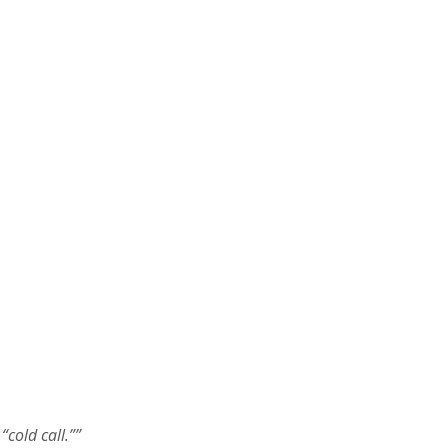
cold call.””