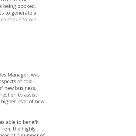
gs being booked,
es to generate a
d continue to win
Sales Manager, was
aspects of cold
 of new business.
resher, to assist
 higher level of new
s able to benefit
 from the highly
ences of a number of