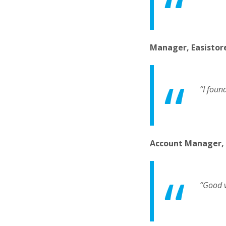
Manager, Easistor
“I foun
Account Manager,
“Good v