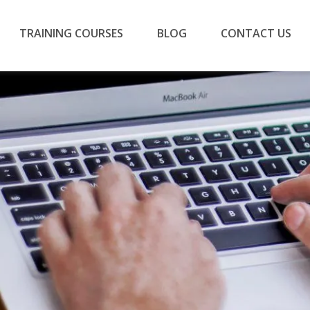
TRAINING COURSES
BLOG
CONTACT US