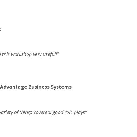
e
d this workshop very useful!”
 Advantage Business Systems
ariety of things covered, good role plays”