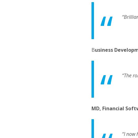
“Brilli
B
usiness Develop
“The ro
MD, Financial Soft
“I now 