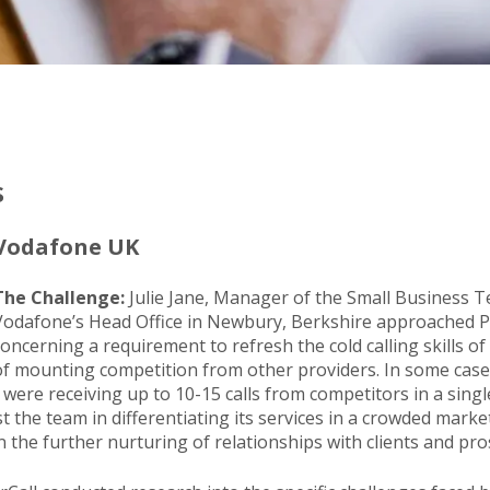
s
Vodafone UK
The Challenge:
Julie Jane, Manager of the Small Business 
Vodafone’s Head Office in Newbury, Berkshire approached 
concerning a requirement to refresh the cold calling skills of
of mounting competition from other providers. In some case
were receiving up to 10-15 calls from competitors in a sing
t the team in differentiating its services in a crowded market
 the further nurturing of relationships with clients and pro