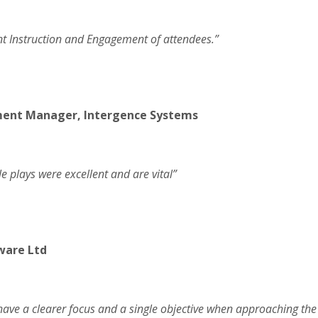
ant Instruction and Engagement of attendees.”
ment Manager, Intergence Systems
le plays were excellent and are vital”
ware Ltd
have a clearer focus and a single objective when approaching the “