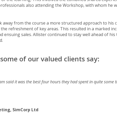
 professionals also attending the Workshop, with whom he 
ok away from the course a more structured approach to his col
the refreshment of key areas. This resulted in a marked incr
ensuing sales. Allister continued to stay well ahead of his
d.
some of our valued clients say:
am said it was the best four hours they had spent in quite some 
eting, SimCorp Ltd