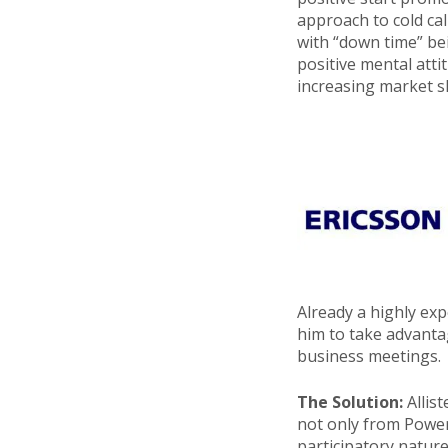
approach to cold cal
with “down time” be
positive mental atti
increasing market sh
Already a highly exp
him to take advanta
business meetings.
The Solution:
Allis
not only from PowerC
participatory natur