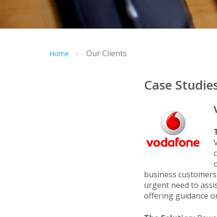
Our Clients
Home
Case Studie
business customers 
urgent need to assis
offering guidance on