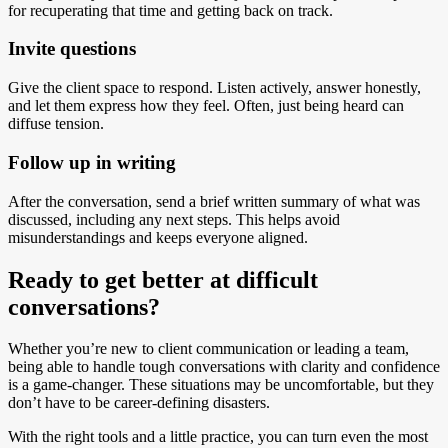
for recuperating that time and getting back on track.
Invite questions
Give the client space to respond. Listen actively, answer honestly,
and let them express how they feel. Often, just being heard can
diffuse tension.
Follow up in writing
After the conversation, send a brief written summary of what was
discussed, including any next steps. This helps avoid
misunderstandings and keeps everyone aligned.
Ready to get better at difficult
conversations?
Whether you’re new to client communication or leading a team,
being able to handle tough conversations with clarity and confidence
is a game-changer. These situations may be uncomfortable, but they
don’t have to be career-defining disasters.
With the right tools and a little practice, you can turn even the most