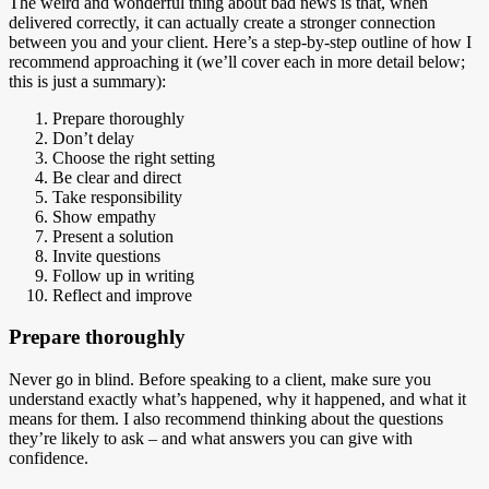
The weird and wonderful thing about bad news is that, when
delivered correctly, it can actually create a stronger connection
between you and your client. Here’s a step-by-step outline of how I
recommend approaching it (we’ll cover each in more detail below;
this is just a summary):
Prepare thoroughly
Don’t delay
Choose the right setting
Be clear and direct
Take responsibility
Show empathy
Present a solution
Invite questions
Follow up in writing
Reflect and improve
Prepare thoroughly
Never go in blind. Before speaking to a client, make sure you
understand exactly what’s happened, why it happened, and what it
means for them. I also recommend thinking about the questions
they’re likely to ask – and what answers you can give with
confidence.