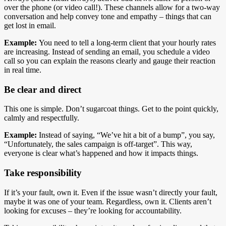
over the phone (or video call!). These channels allow for a two-way
conversation and help convey tone and empathy – things that can
get lost in email.
Example:
You need to tell a long-term client that your hourly rates
are increasing. Instead of sending an email, you schedule a video
call so you can explain the reasons clearly and gauge their reaction
in real time.
Be clear and direct
This one is simple. Don’t sugarcoat things. Get to the point quickly,
calmly and respectfully.
Example:
Instead of saying, “We’ve hit a bit of a bump”, you say,
“Unfortunately, the sales campaign is off-target”. This way,
everyone is clear what’s happened and how it impacts things.
Take responsibility
If it’s your fault, own it. Even if the issue wasn’t directly your fault,
maybe it was one of your team. Regardless, own it. Clients aren’t
looking for excuses – they’re looking for accountability.