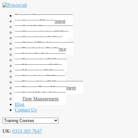
Training Courses
Account Management
Cold Calling
Communication Skills
Consultative Selling
Critical Thinking
Developing Resilience
LinkedIn Sales
Presentation Skills
Management Skills
Mentoring Skills
Negotiation Skills
Networking Skills
Remote Team Management
Social Media Sales
Time Management
Blog
Contact Us
UK:
0333 305 7647