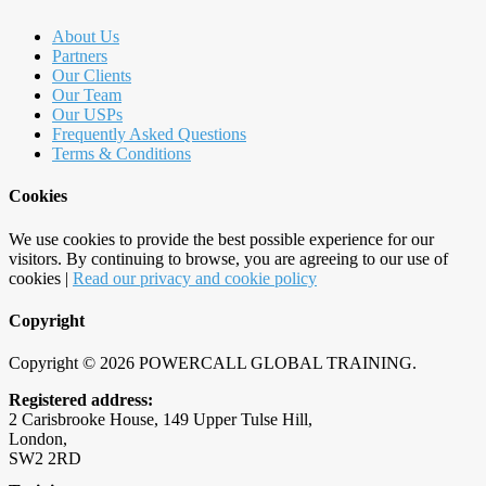
About Us
Partners
Our Clients
Our Team
Our USPs
Frequently Asked Questions
Terms & Conditions
Cookies
We use cookies to provide the best possible experience for our
visitors. By continuing to browse, you are agreeing to our use of
cookies |
Read our privacy and cookie policy
Copyright
Copyright © 2026 POWERCALL GLOBAL TRAINING.
Registered address:
2 Carisbrooke House, 149 Upper Tulse Hill
,
London
,
SW2 2RD