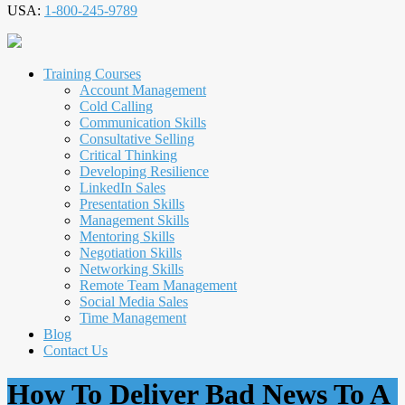
USA:
1-800-245-9789
Training Courses
Account Management
Cold Calling
Communication Skills
Consultative Selling
Critical Thinking
Developing Resilience
LinkedIn Sales
Presentation Skills
Management Skills
Mentoring Skills
Negotiation Skills
Networking Skills
Remote Team Management
Social Media Sales
Time Management
Blog
Contact Us
How To Deliver Bad News To A