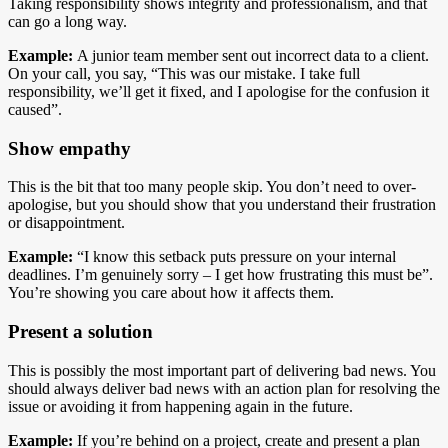
Taking responsibility shows integrity and professionalism, and that
can go a long way.
Example:
A junior team member sent out incorrect data to a client.
On your call, you say, “This was our mistake. I take full
responsibility, we’ll get it fixed, and I apologise for the confusion it
caused”.
Show empathy
This is the bit that too many people skip. You don’t need to over-
apologise, but you should show that you understand their frustration
or disappointment.
Example:
“I know this setback puts pressure on your internal
deadlines. I’m genuinely sorry – I get how frustrating this must be”.
You’re showing you care about how it affects them.
Present a solution
This is possibly the most important part of delivering bad news. You
should always deliver bad news with an action plan for resolving the
issue or avoiding it from happening again in the future.
Example:
If you’re behind on a project, create and present a plan