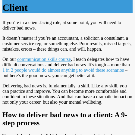
Client
If you’re in a client-facing role, at some point, you will need to
deliver bad news.
It doesn’t matter if you’re an accountant, a solicitor, a consultant, a
customer service rep, or something else. Poor results, missed targets,
mistakes, errors – these things can, and will, happen.
On our
communication skills course
, I teach delegates how to have
difficult conversations and deliver bad news. It’s tough – more than
1 in 2 people would do almost anything to avoid these scenarios
–
but here’s the good news: you can get better at it.
Delivering bad news is, fundamentally, a skill. Like any skill, you
can practice and improve. You can become more comfortable and
confident in these situations. And that can have a dramatic impact on
not only your career, but also your mental wellbeing.
How to deliver bad news to a client: A 9-
step process