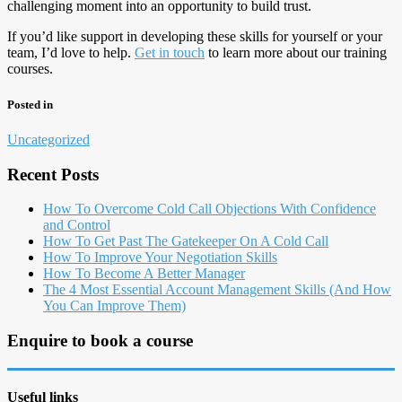
challenging moment into an opportunity to build trust.
If you’d like support in developing these skills for yourself or your
team, I’d love to help.
Get in touch
to learn more about our training
courses.
Posted in
Uncategorized
Recent Posts
How To Overcome Cold Call Objections With Confidence
and Control
How To Get Past The Gatekeeper On A Cold Call
How To Improve Your Negotiation Skills
How To Become A Better Manager
The 4 Most Essential Account Management Skills (And How
You Can Improve Them)
Enquire to book a course
Useful links