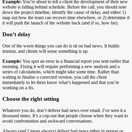
Example:
You’re about to tell a client the development of their new
website is falling behind schedule. Before the call, you should note
down the project timeline, identify the cause of delay, and either 1)
map out how the team can recover time elsewhere, or 2) determine if
it will push the launch of the website back (and if so, how far).
Don’t delay
One of the worst things you can do is sit on bad news. It builds
tension, and clients will sense something is up.
Example:
You spot an error in a financial report you sent earlier that
morning. Fixing it will require performing a new analysis and a
series of calculations, which might take some time. Rather than
waiting to finalise a corrected version, you call the client
immediately to let them know what’s happened and that you’re
working on a fix.
Choose the right setting
Whatever you do, don’t deliver bad news over email. I’ve seen it a
thousand times. It’s a cop-out that people choose when they want to
avoid confrontation and awkward conversations.
Always (and I mean always) deliver bad news either in person or